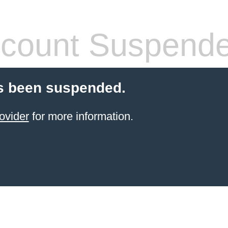
count Suspend
s been suspended.
ovider
for more information.