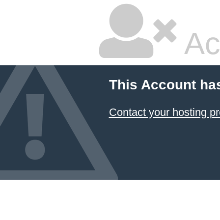
Ac
This Account ha
Contact your hosting pr